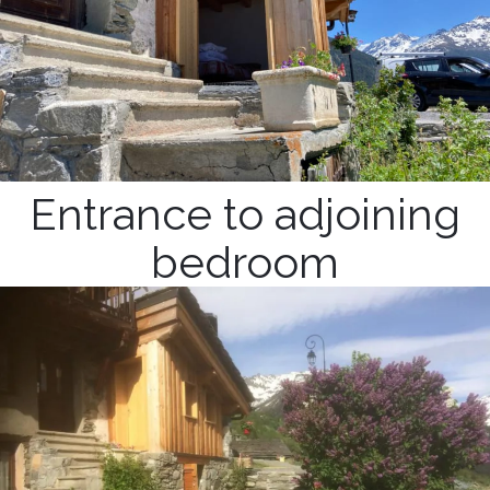
Entrance to adjoining
bedroom