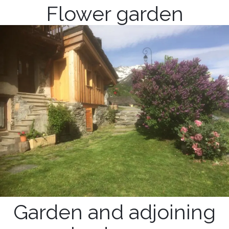
Flower garden
Garden and adjoining