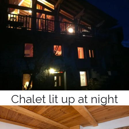
Chalet lit up at night