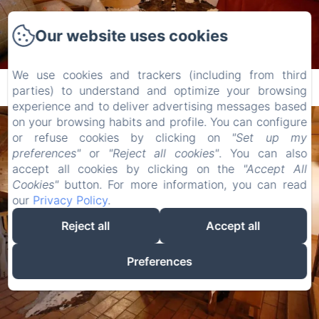
Our website uses cookies
We use cookies and trackers (including from third
Fireplace corner
parties) to understand and optimize your browsing
experience and to deliver advertising messages based
on your browsing habits and profile. You can configure
or refuse cookies by clicking on
"Set up my
preferences"
or
"Reject all cookies"
. You can also
accept all cookies by clicking on the
"Accept All
Cookies"
button. For more information, you can read
our
Privacy Policy
.
Reject all
Accept all
Preferences