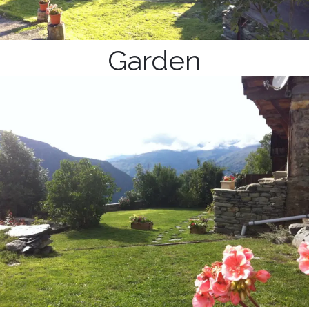
Garden