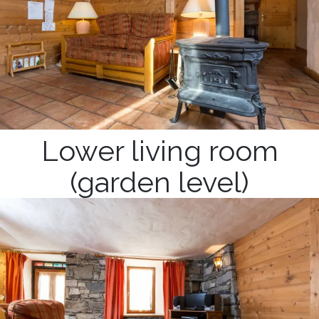
Lower living room
(garden level)