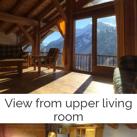
View from upper living
room