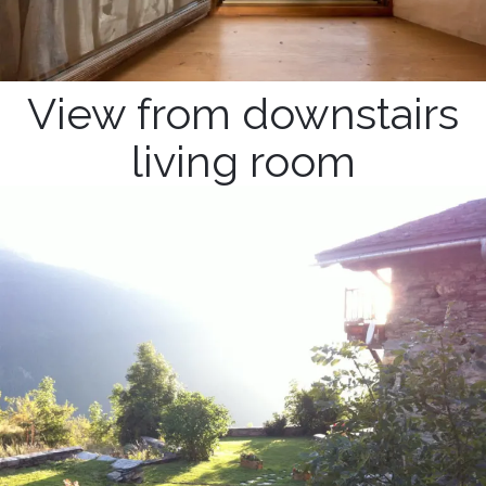
View from downstairs
living room