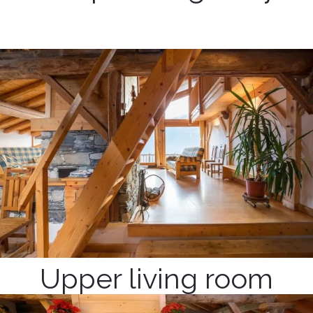
Upper living room