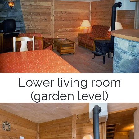
Lower living room
(garden level)