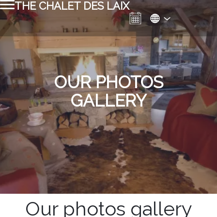
THE CHALET DES LAIX
OUR PHOTOS
GALLERY
Our photos gallery