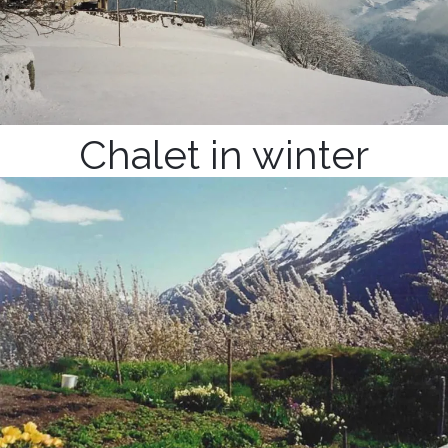
Chalet in winter