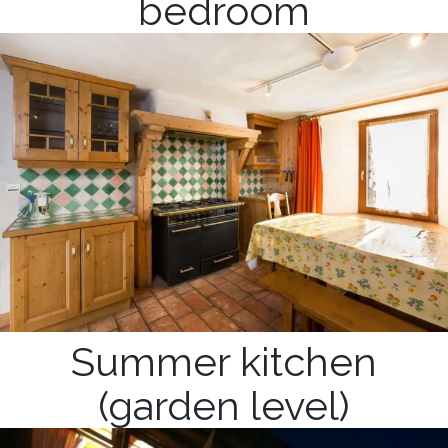
bedroom
Summer kitchen
(garden level)