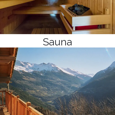
Sauna