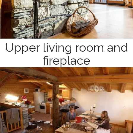
Upper living room and
fireplace