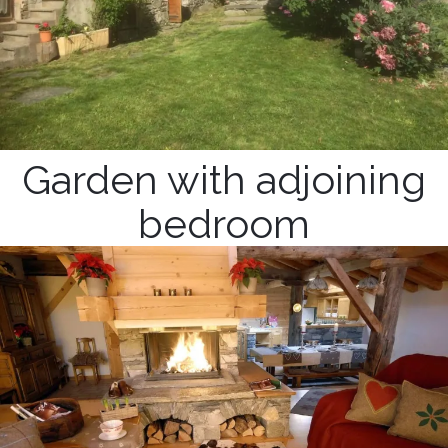
Garden with adjoining
bedroom