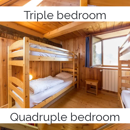
Triple bedroom
Quadruple bedroom