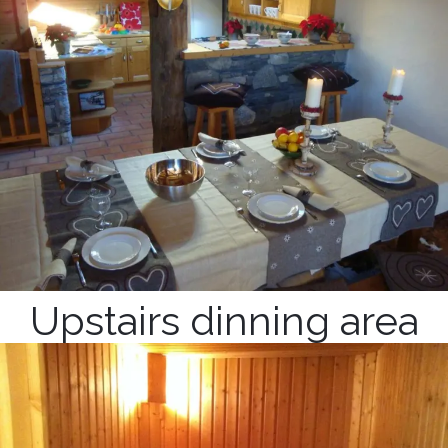
Upstairs dinning area