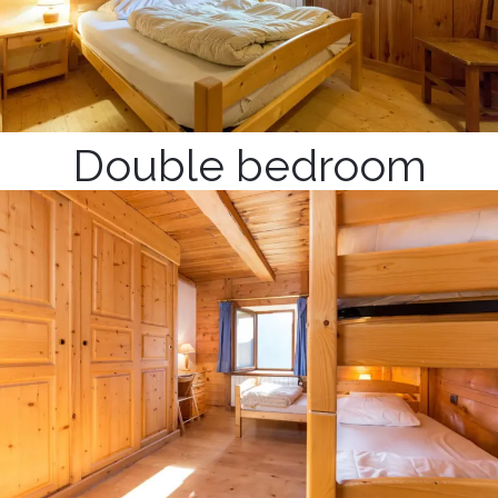
Double bedroom