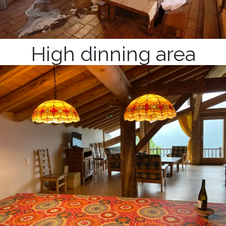
High dinning area