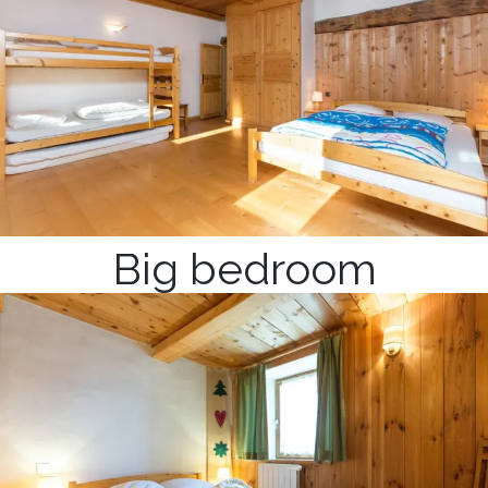
Big bedroom