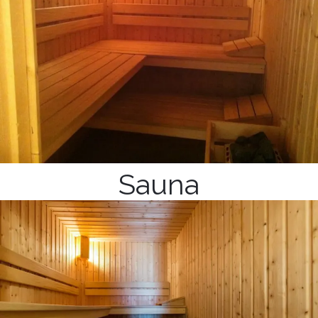
Sauna