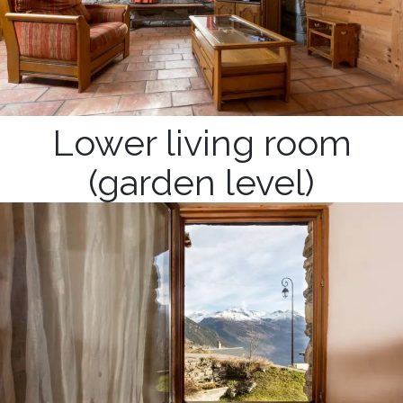
Lower living room
(garden level)