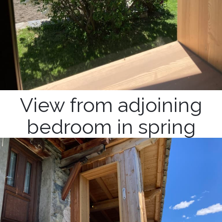
View from adjoining
bedroom in spring