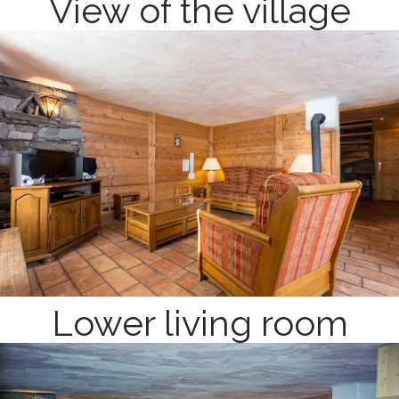
View of the village
Lower living room