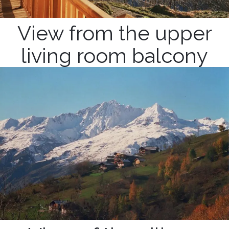
View from the upper
living room balcony