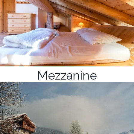
Mezzanine