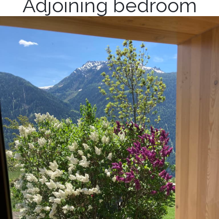
Adjoining bedroom