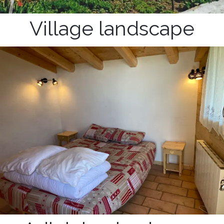
Village landscape