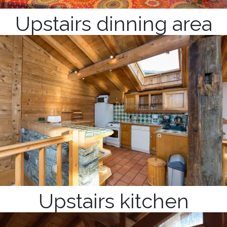
Upstairs dinning area
Upstairs kitchen