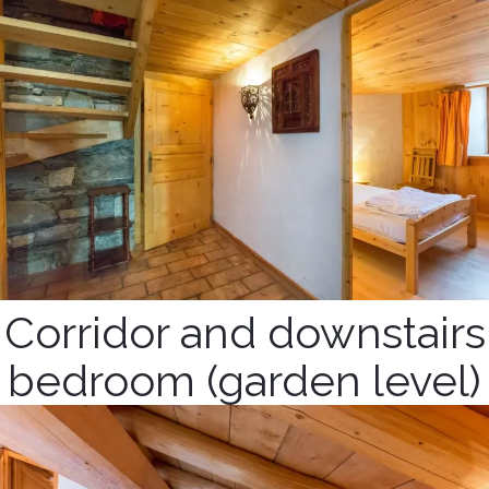
Corridor and downstairs
bedroom (garden level)